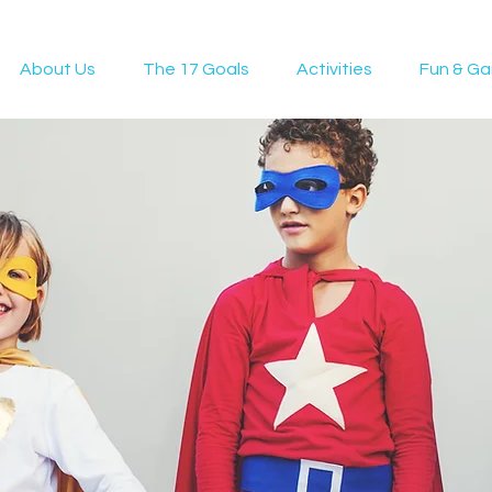
About Us
The 17 Goals
Activities
Fun & G