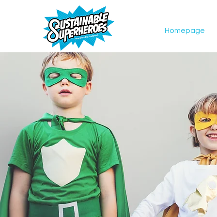
Homepage