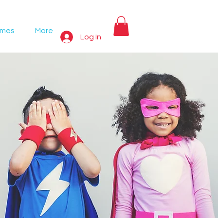
ames
More
Log In