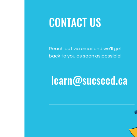
CONTACT US
Reach out via email and we'll get
back to you as soon as possible!
learn@sucseed.ca