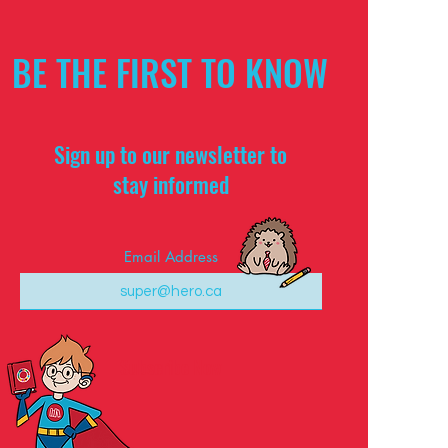
BE THE FIRST TO KNOW
Sign up to our newsletter to
stay informed
Email Address
Subscribe Now