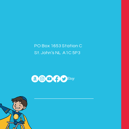
PO Box 1653 Station C
St. John’s NL A1C 5P3