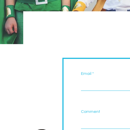
Email
Comment