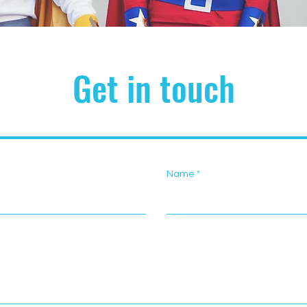
Get in touch
Name