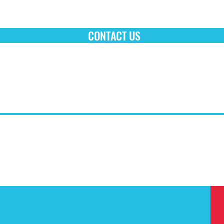
CONTACT US