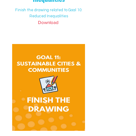
Finish the drawing related to Goal 10:
Reduced Inequalities
Download