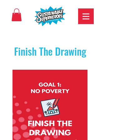
Finish The Drawing