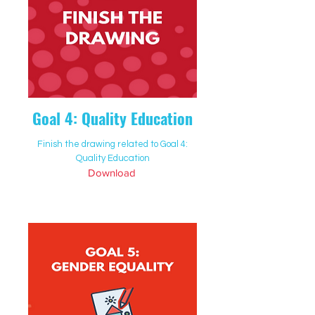
Goal 4: Quality Education
Finish the drawing related to Goal 4:
Quality Education
Download