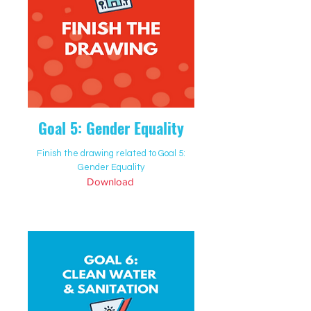
Goal 5: Gender Equality
Finish the drawing related to Goal 5:
Gender Equality
Download