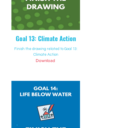
Goal 13: Climate Action
Finish the drawing related to Goal 13:
Climate Action
Download