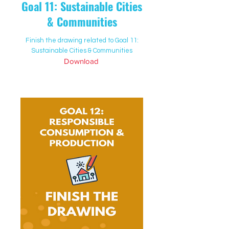
Goal 11: Sustainable Cities
& Communities
Finish the drawing related to Goal 11:
Sustainable Cities & Communities
Download