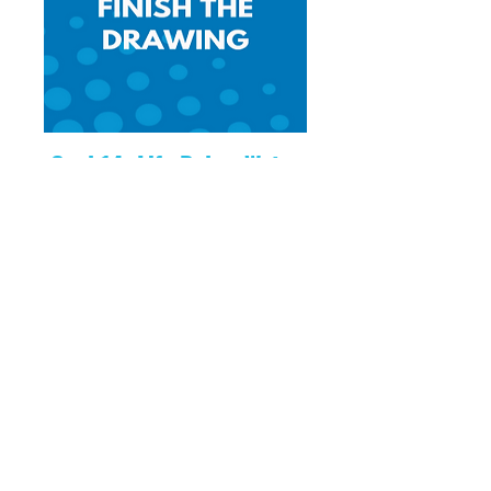
Goal 14: Life Below Water
Finish the drawing related to Goal 14:
Life Below Water
Download