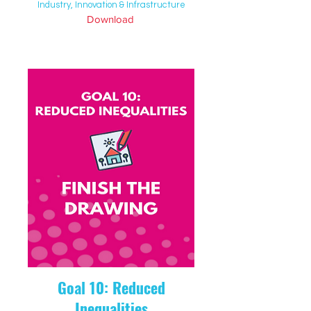
Industry, Innovation & Infrastructure
Download
Goal 10: Reduced
Inequalities