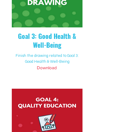
Goal 3: Good Health &
Well-Being
Finish the drawing related to Goal 3:
Good Health & Well-Being
Download