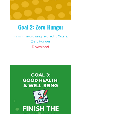
Goal 2: Zero Hunger
Finish the drawing related to Goal 2:
Zero Hunger
Download