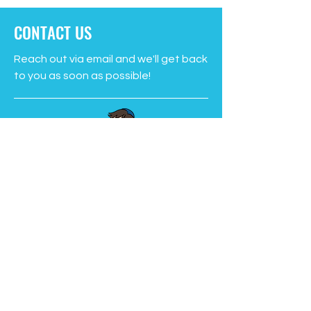
CONTACT US
Reach out via email and we'll get back
to you as soon as possible!
PO Box 1653 Station C
St. John’s NL A1C 5P3
learn@sucseed.ca