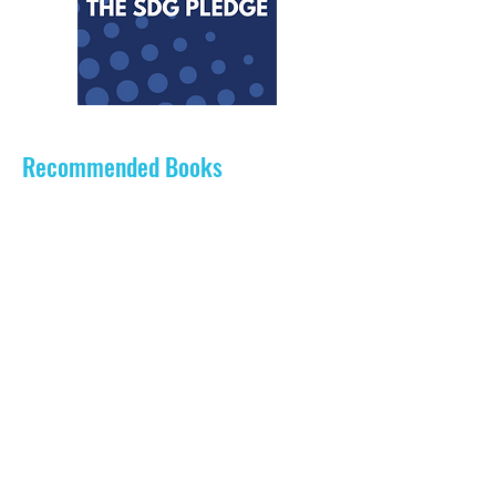
Recommended Books