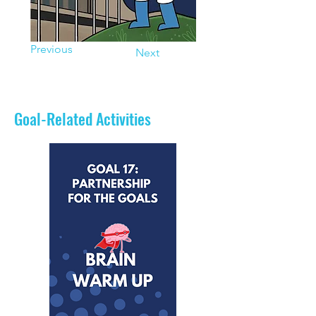
Previous
Next
Goal-Related Activities